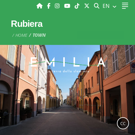
SEARCH
EN
Rubiera
HOME
TOWN
CC