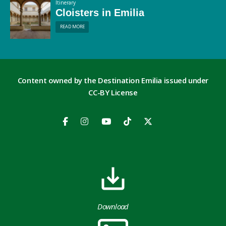
Itinerary
Cloisters in Emilia
READ MORE
Content owned by the Destination Emilia issued under
CC-BY License
Download