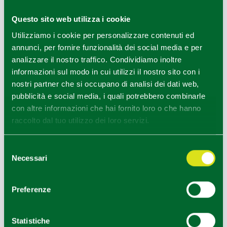
birdwatching
.
Questo sito web utilizza i cookie
The
Secchia River Floodplain
is a nature area from
Utilizziamo i cookie per personalizzare contenuti ed
artificial origin characterized by humid areas with an
annunci, per fornire funzionalità dei social media e per
environmental education centre. The Secchia River
analizzare il nostro traffico. Condividiamo inoltre
Floodplain is located between the provinces of Reggio
informazioni sul modo in cui utilizzi il nostro sito con i
Emilia and Modena, in the areas of the towns of Rubiera,
nostri partner che si occupano di analisi dei dati web,
Campogalliano and Modena and, therefore, in the
pubblicità e social media, i quali potrebbero combinarle
medium-high area of the Po River Plain.
con altre informazioni che hai fornito loro o che hanno
raccolto dal tuo utilizzo dei loro servizi.
MAIN EVENTS
Selezione
Necessari
del
June Festival
- second Sunday of June
consenso
Traditional festival with funfair, stalls, markets and musical
Preferenze
performances.
September Festival
- last Sunday of September
Statistiche
Sports, commercial, cultural and exhibition events.