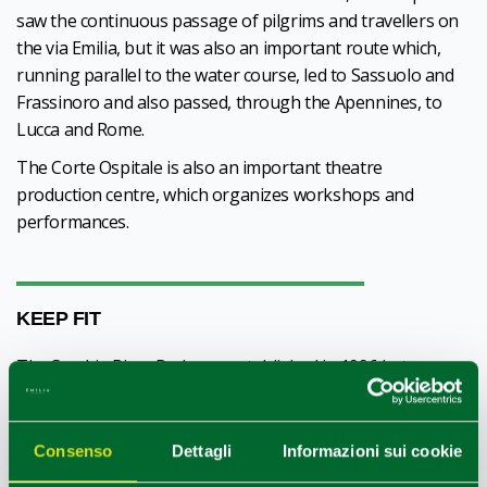
saw the continuous passage of pilgrims and travellers on
the via Emilia, but it was also an important route which,
running parallel to the water course, led to Sassuolo and
Frassinoro and also passed, through the Apennines, to
Lucca and Rome.
The Corte Ospitale is also an important theatre
production centre, which organizes workshops and
performances.
KEEP FIT
The Secchia River Park was established in 1996 between
Rubiera and the province of Modena, with notable
naturalistic qualities. A visit can be made on foot, by bicycle
or on horseback, preferably in spring and autumn in order
Consenso
Dettagli
Informazioni sui cookie
to appreciate the nature features, and in winter for