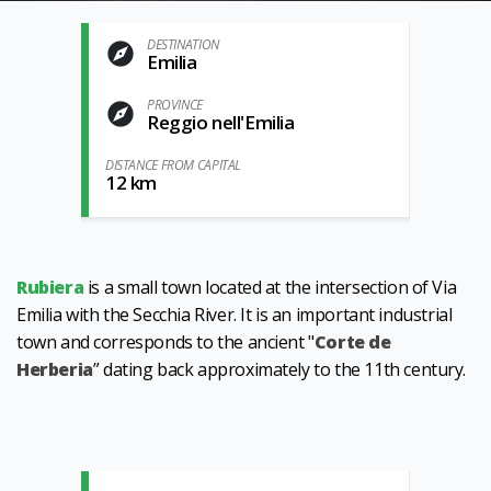
DESTINATION
Emilia
PROVINCE
Reggio nell'Emilia
DISTANCE FROM CAPITAL
12 km
Rubiera
is a small town located at the intersection of Via
Emilia with the Secchia River. It is an important industrial
town and corresponds to the ancient "
Corte de
Herberia
” dating back approximately to the 11th century.