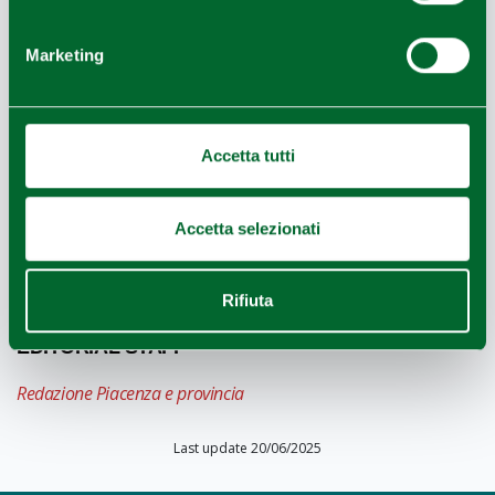
Marketing
NEARBY
The Romanesque
parish Church of the Saints
Accetta tutti
Faustino and Giovita,
one of the oldest Romanesque
parish churches of the diocese, is mentioned in a
document as far back as 945.
Accetta selezionati
Rifiuta
EDITORIAL STAFF
Redazione Piacenza e provincia
Last update 20/06/2025