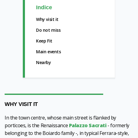
Indice
Why visit it
Do not miss
Keep Fit
Main events
Nearby
WHY VISIT IT
In the town centre, whose main street is flanked by
porticoes, is the Renaissance
Palazzo Sacrati
- formerly
belonging to the Boiardo family -, in typical Ferrara-style,