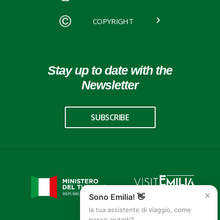
COPYRIGHT
Stay up to date with the
Newsletter
SUBSCRIBE
×
Sono Emilia! 👋
la tua assistente di viaggio, come
posso aiutarti?