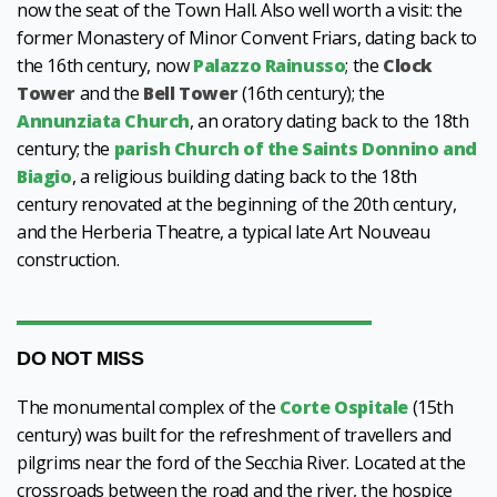
now the seat of the Town Hall. Also well worth a visit: the
former Monastery of Minor Convent Friars, dating back to
the 16th century, now
Palazzo Rainusso
; the
Clock
Tower
and the
Bell Tower
(16th century); the
Annunziata Church
, an oratory dating back to the 18th
century; the
parish Church of the Saints Donnino and
Biagio
, a religious building dating back to the 18th
century renovated at the beginning of the 20th century,
and the Herberia Theatre, a typical late Art Nouveau
construction.
DO NOT MISS
The monumental complex of the
Corte Ospitale
(15th
century)
was built for the refreshment of travellers and
pilgrims near the ford of the Secchia River. Located at the
crossroads between the road and the river, the hospice