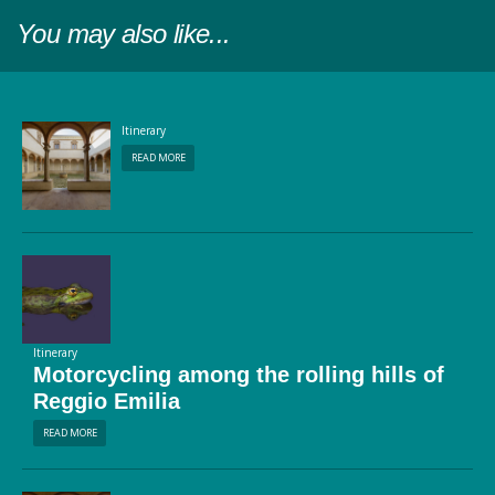
You may also like...
Itinerary
READ MORE
Itinerary
Motorcycling among the rolling hills of
Reggio Emilia
READ MORE