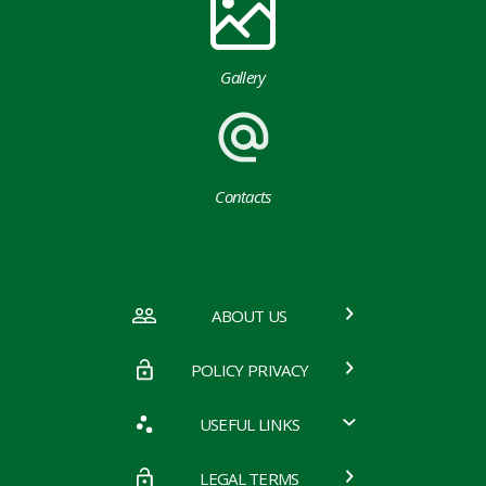
Gallery
Contacts
ABOUT US
POLICY PRIVACY
USEFUL LINKS
LEGAL TERMS