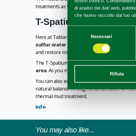
nostro traffico. Condividiamo 
treatments as well as group treatments with ot
di analisi dei dati web, pubbl
che hanno raccolto dal tuo uti
T-Spatium Wellness Ce
Selezione
Here at Tabiano, mind and body wellness is at 
Necessari
del
consenso
sulfur water pool, a sauna, a bio-sauna a
and restore mind and body.
The T-Spatium center also offers you the uniq
area
. As you move between the Tepidarium, Lac
Rifiuta
You can also experience the wellness centre as
natural balance through a combination of holi
thermal mud treatment.
Info
You may also like...