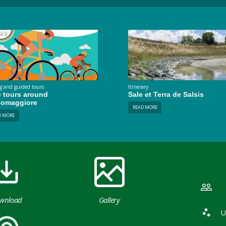
g and guided tours
Itinerary
e tours around
Sale et Terra de Salsis
somaggiore
READ MORE
D MORE
wnload
Gallery
U