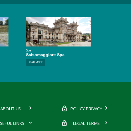
Spa
Salsomaggiore Spa
READ MORE
ABOUT US
POLICY PRIVACY
SEFUL LINKS
LEGAL TERMS