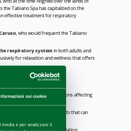
a
, who at the time reigned over the lands of
days the Tabiano Spa has capitalized on the
an effective treatment for respiratory
 Caruso
, who would frequent the Tabiano
the respiratory system
in both adults and
lusively for relaxation and wellness that offers
um
, which can help relieve conditions affecting
Informazioni sui cookie
ti-pruritic and antioxidant effects that can
l media e per analizzare il
visitors can enjoy individual inhalation