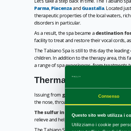
Let’s take a step back in time. The Tabiano s
Parma
,
Piacenza
and
Guastalla
. Located jus
therapeutic properties of the local waters, ric
disorders in particular.
As a result, the spa became a
destination fo
facility to treat and restore their vocal cords, a
The Tabiano Spa is still to this day the leading
children. In addition to the therapy area, this f
a range of spa experiences, from treatments 
Thermal water treatme
Issuing from
groundwater springs
, Tabian
Consenso
the nose, throat and bronchuses, such as coughs, 
The sulfur in the water
, in one of the high
Questo sito web utilizza i c
relieve and help clear up skin disorders too (d
Utilizziamo i cookie per perso
The Tabiano Spa also boasts an entire
area s