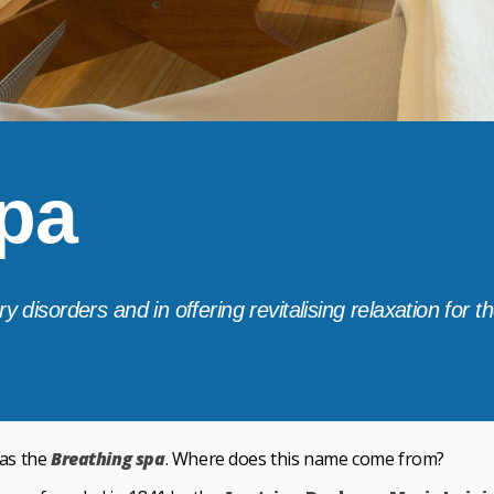
pa
y disorders and in offering revitalising relaxation for 
as the
Breathing spa
. Where does this name come from?