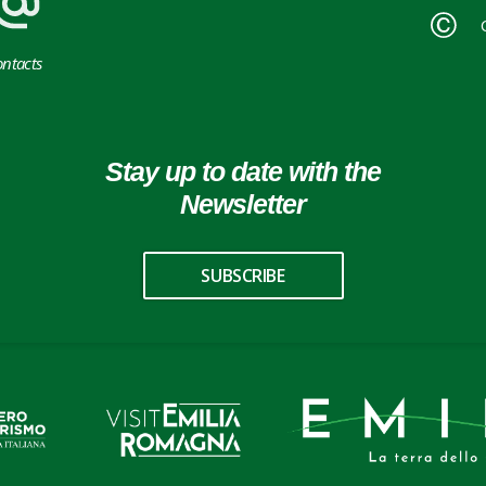
ntacts
Stay up to date with the
Newsletter
SUBSCRIBE