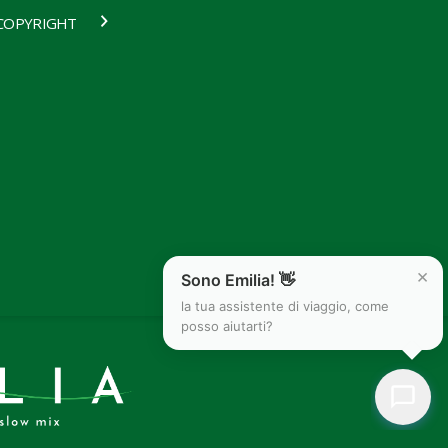
COPYRIGHT
×
Sono Emilia! 👋
la tua assistente di viaggio, come
posso aiutarti?