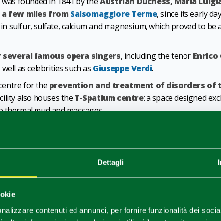
pa was founded in 1841 by the
Austrian Duchess, Maria Luigi
t
a few miles from
Salsomaggiore Terme
, since its early 
h in sulfur, sulfate, calcium and magnesium, which proved to be 
r several famous opera singers
, including the tenor
Enrico
s well as celebrities such as
Giuseppe Verdi
.
 centre for the
prevention and treatment of disorders of 
acility also houses the
T-Spatium centre
: a space designed exc
to thermal mud and massages.
nts
o’s
water is rich in sulfur, sulfate, calcium and magnesi
Dettagli
persistent colds, rhinitis, laryngitis, allergies and sinusitis.
est concentrations in Europe, also provides anti-inflammatory, an
ookie
ermatitis, acne, eczema and burn scars).
nalizzare contenuti ed annunci, per fornire funzionalità dei socia
pecially designed for children
. In the pediatric ward, young 