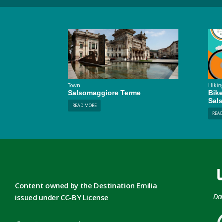
Town
Hikin
Salsomaggiore Terme
Bik
Sal
READ MORE
REA
Content owned by the Destination Emilia
Do
issued under CC-BY License