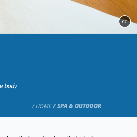
CC
the body
HOME
SPA & OUTDOOR