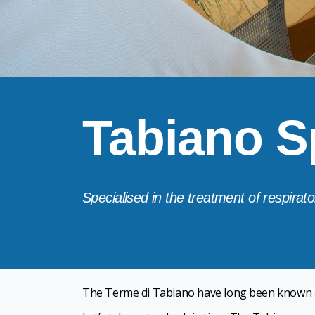
Tabiano S
Specialised in the treatment of respirator
The Terme di Tabiano have long been known 