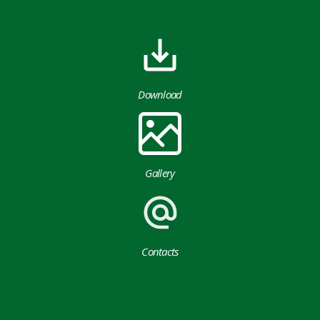
Download
Gallery
Contacts