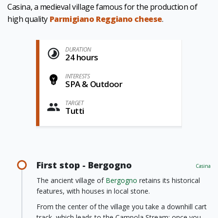
Casina, a medieval village famous for the production of
high quality
Parmigiano Reggiano cheese
.
DURATION
24 hours
INTERESTS
SPA & Outdoor
TARGET
Tutti
First stop - Bergogno
Casina
The ancient village of
Bergogno
retains its historical
features, with houses in local stone.
From the center of the village you take a downhill cart
track, which leads to the Campola Stream; once you