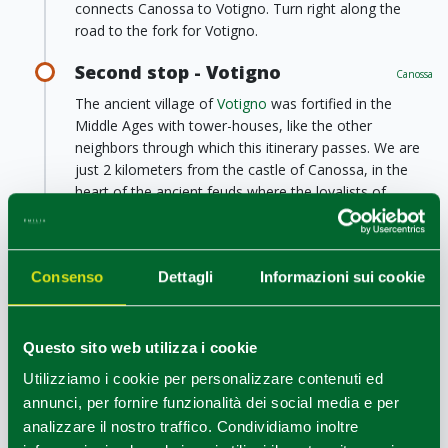
connects Canossa to Votigno. Turn right along the
road to the fork for Votigno.
Second stop - Votigno
Canossa
The ancient village of
Votigno
was fortified in the
Middle Ages with tower-houses, like the other
neighbors through which this itinerary passes. We are
just 2 kilometers from the castle of Canossa, in the
heart of the ancient feuds where the loyalists of
Matilde di Canossa fought in the fight between Pope
and Emperor.
Today in Votigno there is also the
House of Tibet
, one
Consenso
Dettagli
Informazioni sui cookie
of the most known Italian centers of the Buddhist
religion.
Leaving the village, continue the itinerary reaching the
Questo sito web utilizza i cookie
bottom of the valley; pass the bridge that surmounts
Utilizziamo i cookie per personalizzare contenuti ed
the Rio Campola and follow a path uphill to the place
annunci, per fornire funzionalità dei social media e per
called Castello: a viewpoint on outcrops of sandstone
analizzare il nostro traffico. Condividiamo inoltre
rock not far away.