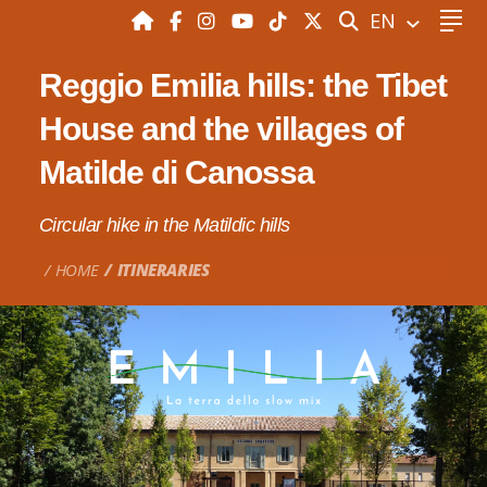
SEARCH
EN
Reggio Emilia hills: the Tibet
House and the villages of
Matilde di Canossa
Circular hike in the Matildic hills
HOME
ITINERARIES