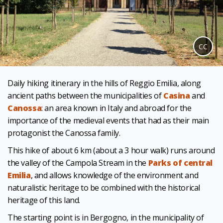
CC
Daily hiking itinerary in the hills of Reggio Emilia, along
ancient paths between the municipalities of
Casina
and
Canossa
: an area known in Italy and abroad for the
importance of the medieval events that had as their main
protagonist the Canossa family.
This hike of about 6 km (about a 3 hour walk) runs around
the valley of the Campola Stream in the
Parks of central
Emilia
, and allows knowledge of the environment and
naturalistic heritage to be combined with the historical
heritage of this land.
The starting point is in Bergogno, in the municipality of