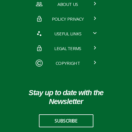
ABOUT US
POLICY PRIVACY
USEFUL LINKS
LEGAL TERMS
COPYRIGHT
Stay up to date with the
Newsletter
SUBSCRIBE