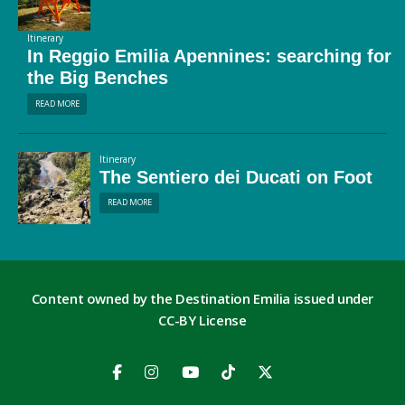
Itinerary
In Reggio Emilia Apennines: searching for
the Big Benches
READ MORE
Itinerary
The Sentiero dei Ducati on Foot
READ MORE
Content owned by the Destination Emilia issued under
CC-BY License