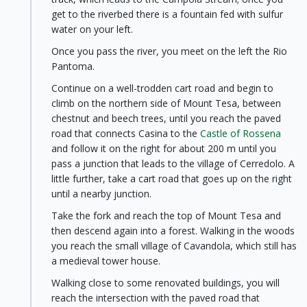
get to the riverbed there is a fountain fed with sulfur
water on your left.
Once you pass the river, you meet on the left the Rio
Pantoma.
Continue on a well-trodden cart road and begin to
climb on the northern side of Mount Tesa, between
chestnut and beech trees, until you reach the paved
road that connects Casina to the
Castle of Rossena
and follow it on the right for about 200 m until you
pass a junction that leads to the village of Cerredolo. A
little further, take a cart road that goes up on the right
until a nearby junction.
Take the fork and reach the top of Mount Tesa and
then descend again into a forest. Walking in the woods
you reach the small village of Cavandola, which still has
a medieval tower house.
Walking close to some renovated buildings, you will
reach the intersection with the paved road that