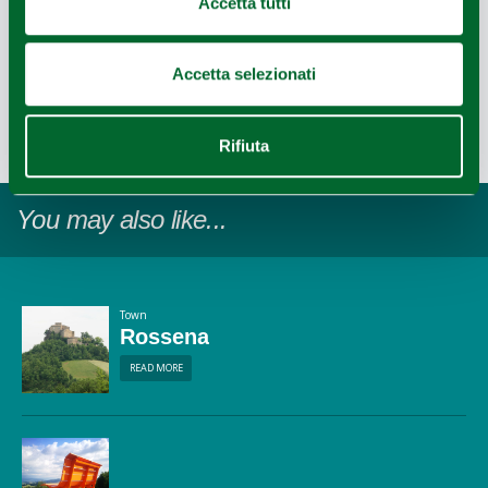
Accetta tutti
Accetta selezionati
Last update 14/12/2022
Rifiuta
1
Leaflet
|
©
OpenStreetMap
contributors ©
CARTO
You may also like...
Town
Rossena
READ MORE