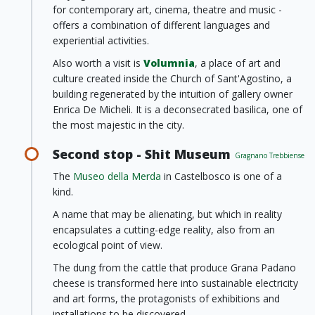
for contemporary art, cinema, theatre and music -
offers a combination of different languages and
experiential activities.
Also worth a visit is
Volumnia
, a place of art and
culture created inside the Church of Sant'Agostino, a
building regenerated by the intuition of gallery owner
Enrica De Micheli. It is a deconsecrated basilica, one of
the most majestic in the city.
Second stop - Shit Museum
Gragnano Trebbiense
The
Museo della Merda
in Castelbosco is one of a
kind.
A name that may be alienating, but which in reality
encapsulates a cutting-edge reality, also from an
ecological point of view.
The dung from the cattle that produce Grana Padano
cheese is transformed here into sustainable electricity
and art forms, the protagonists of exhibitions and
installations to be discovered.