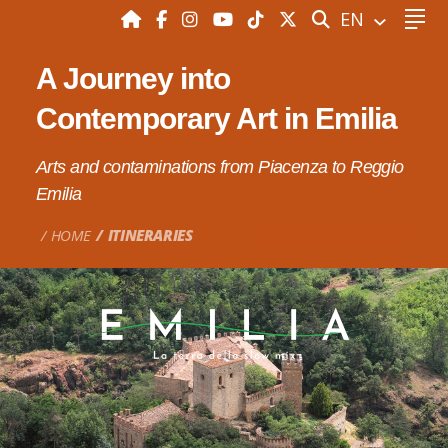
SEARCH
EN
A Journey into
Contemporary Art in Emilia
Arts and contaminations from Piacenza to Reggio
Emilia
HOME
ITINERARIES