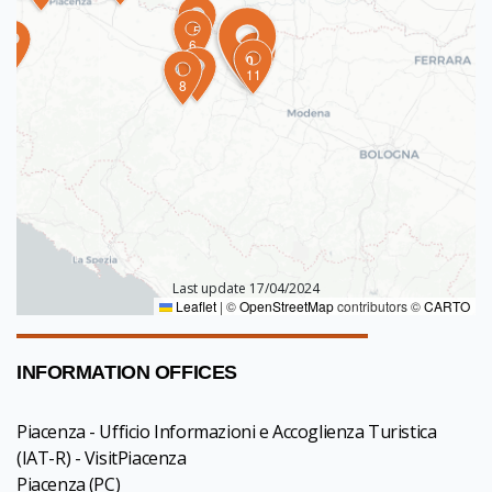
5
6
4
10
9
11
7
8
Last update 17/04/2024
Leaflet
|
©
OpenStreetMap
contributors ©
CARTO
INFORMATION OFFICES
Piacenza - Ufficio Informazioni e Accoglienza Turistica
(IAT-R) - VisitPiacenza
Piacenza
(PC)