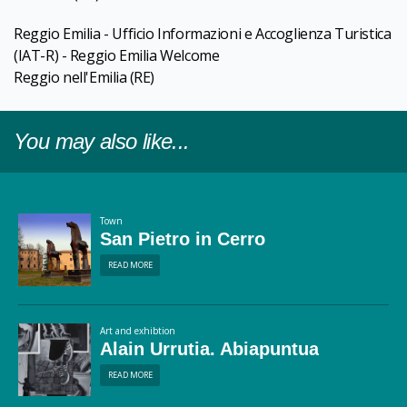
Reggio Emilia - Ufficio Informazioni e Accoglienza Turistica
(IAT-R) - Reggio Emilia Welcome
Reggio nell'Emilia
(RE)
You may also like...
Town
San Pietro in Cerro
READ MORE
Art and exhibtion
Alain Urrutia. Abiapuntua
READ MORE