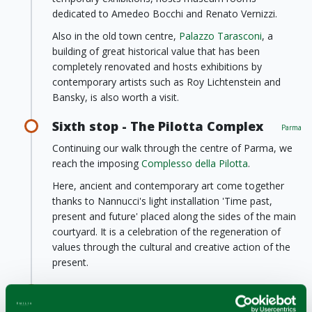
dedicated to Amedeo Bocchi and Renato Vernizzi.
Also in the old town centre,
Palazzo Tarasconi
, a
building of great historical value that has been
completely renovated and hosts exhibitions by
contemporary artists such as Roy Lichtenstein and
Bansky, is also worth a visit.
Sixth stop - The Pilotta Complex
Parma
Continuing our walk through the centre of Parma, we
reach the imposing
Complesso della Pilotta
.
Here, ancient and contemporary art come together
thanks to Nannucci's light installation 'Time past,
present and future' placed along the sides of the main
courtyard. It is a celebration of the regeneration of
values through the cultural and creative action of the
present.
Seventh stop - Magnani Rocca
Foundation
Traversetolo