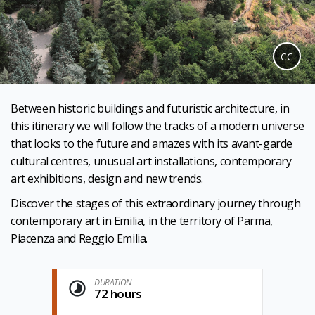
CC
Between historic buildings and futuristic architecture, in
this itinerary we will follow the tracks of a modern universe
that looks to the future and amazes with its avant-garde
cultural centres, unusual art installations, contemporary
art exhibitions, design and new trends.
Discover the stages of this extraordinary journey through
contemporary art in Emilia, in the territory of Parma,
Piacenza and Reggio Emilia.
DURATION
72 hours