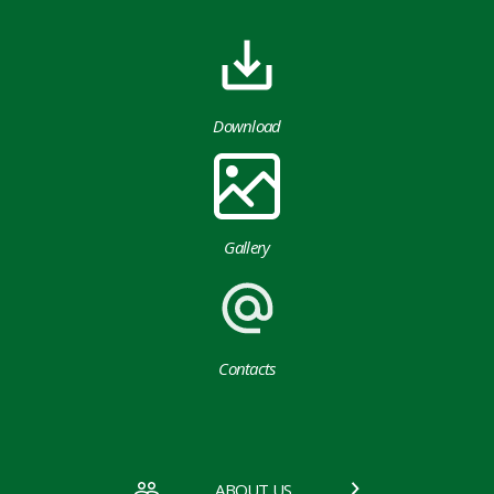
Download
Gallery
Contacts
ABOUT US