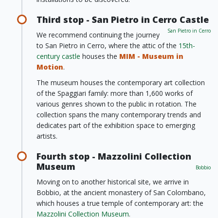
Third stop - San Pietro in Cerro Castle
San Pietro in Cerro
We recommend continuing the journey
to San Pietro in Cerro, where the attic of the
15th-
century castle
houses the
MIM - Museum in
Motion
.
The museum houses the contemporary art collection
of the Spaggiari family: more than 1,600 works of
various genres shown to the public in rotation. The
collection spans the many contemporary trends and
dedicates part of the exhibition space to emerging
artists.
Fourth stop - Mazzolini Collection
Museum
Bobbio
Moving on to another historical site, we arrive in
Bobbio, at the ancient monastery of San Colombano,
which houses a true temple of contemporary art: the
Mazzolini Collection Museum
.