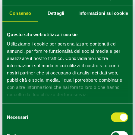
The journey continues just outside the city of Parma,
Consenso
Dettagli
Informazioni sui cookie
in Mamiano di Traversetolo where the Villa dei
Capolavori is home to the
Magnani Rocca Foundation
,
which houses works by artists such as Burri, Fontana,
Monet and Morandi, as well as temporary exhibitions.
Questo sito web utilizza i cookie
Utilizziamo i cookie per personalizzare contenuti ed
Eighth stop - Torrechiara Art Trail
annunci, per fornire funzionalità dei social media e per
If you have chosen to reach the Magnani Rocca
analizzare il nostro traffico. Condividiamo inoltre
Foundation by bicycle, we propose another ideal bike
informazioni sul modo in cui utilizzi il nostro sito con i
route for art lovers: the
Torrechiara Art Trail
.
nostri partner che si occupano di analisi dei dati web,
From the romantic Torrechiara Castle you can access
pubblicità e social media, i quali potrebbero combinarle
an art itinerary, where contemporary installations are
con altre informazioni che hai fornito loro o che hanno
integrated into the landscape.
raccolto dal tuo utilizzo dei loro servizi.
Ninth stop - Reggio Emilia icon of
contemporary arts
Selezione
Reggio nell'Emilia
Necessari
del
Our itinerary to discover contemporary art could only
consenso
continue in Reggio Emilia, the Emilian city that is a
symbol of contemporary arts.