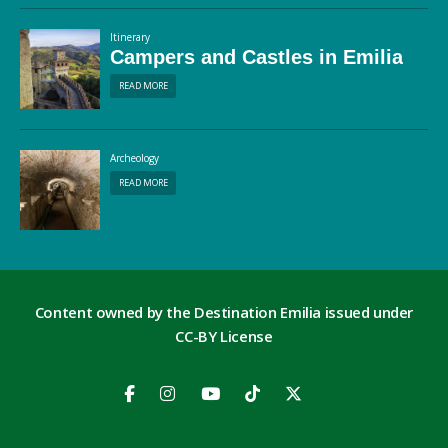
Itinerary
Campers and Castles in Emilia
READ MORE
Archeology
READ MORE
Content owned by the Destination Emilia issued under
CC-BY License