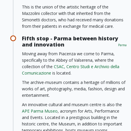
This is the union of the artistic heritage of the
Mazzolini collector with that inherited from the
Simonetti doctors, who had received many donations
from their patients in exchange for medical care.
Fifth stop - Parma between history
and innovation
Parma
Moving away from Piacenza we come to Parma,
specifically to the Abbey of Valserena, where the
collection of the
CSAC, Centro Studi e Archivio della
Comunicazione
is located.
The archive-museum contains a heritage of millions of
works of art, photography, media, fashion, design and
entertainment.
An innovative cultural and museum centre is also the
APE Parma Museo
, acronym for Arts, Performance
and Events. Located in a prestigious building in the
historic centre, the Museum, in addition to important
temporary exhibitions, hosts museum rooms