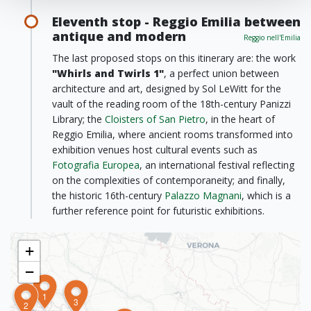
Eleventh stop - Reggio Emilia between
antique and modern
Reggio nell'Emilia
The last proposed stops on this itinerary are: the work
"Whirls and Twirls 1"
, a perfect union between
architecture and art, designed by Sol LeWitt for the
vault of the reading room of the 18th-century Panizzi
Library; the
Cloisters of San Pietro
, in the heart of
Reggio Emilia, where ancient rooms transformed into
exhibition venues host cultural events such as
Fotografia Europea
, an international festival reflecting
on the complexities of contemporaneity; and finally,
the historic 16th-century
Palazzo Magnani
, which is a
further reference point for futuristic exhibitions.
+
−
1
3
2