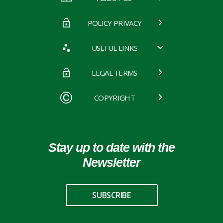
POLICY PRIVACY
USEFUL LINKS
LEGAL TERMS
COPYRIGHT
Stay up to date with the
Newsletter
SUBSCRIBE