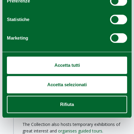
Preferenze
Among its symbols are the
three bridges designed
by architect Santiago Calatrava,
whose elegant
Statistiche
architecture and large white sails draw attention to the
city centre. Another example of Calatrava's
architectural lines is the
Mediopadana
high-speed
Marketing
railway
station
, which incorporates railway tracks and
commercial spaces.
Tenth stop - The Maramotti
Collection
Accetta tutti
Reggio nell'Emilia
One of the most important private collections of
contemporary art in Italy, the
Collezione Maramotti
Accetta selezionati
presents over 200 works on permanent display,
ranging from the Expressionism and Abstractionism of
the 1940s to Pop Art, Arte Povera, Transavantgarde
Rifiuta
and the American New Geometry of the 1980s and
1990s.
The Collection also hosts temporary exhibitions of
great interest and
organises guided tours
.