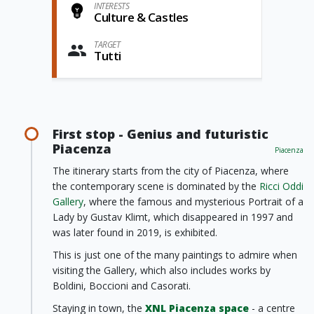
INTERESTS
Culture & Castles
TARGET
Tutti
First stop - Genius and futuristic
Piacenza
Piacenza
The itinerary starts from the city of Piacenza, where
the contemporary scene is dominated by the
Ricci Oddi
Gallery
, where the famous and mysterious Portrait of a
Lady by Gustav Klimt, which disappeared in 1997 and
was later found in 2019, is exhibited.
This is just one of the many paintings to admire when
visiting the Gallery, which also includes works by
Boldini, Boccioni and Casorati.
Staying in town, the
XNL Piacenza space
- a centre