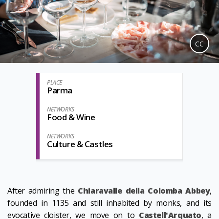
CC
PLACE
Parma
NETWORKS
Food & Wine
NETWORKS
Culture & Castles
After admiring the
Chiaravalle della Colomba Abbey
,
founded in 1135 and still inhabited by monks, and its
evocative cloister, we move on to
Castell'Arquato
, a