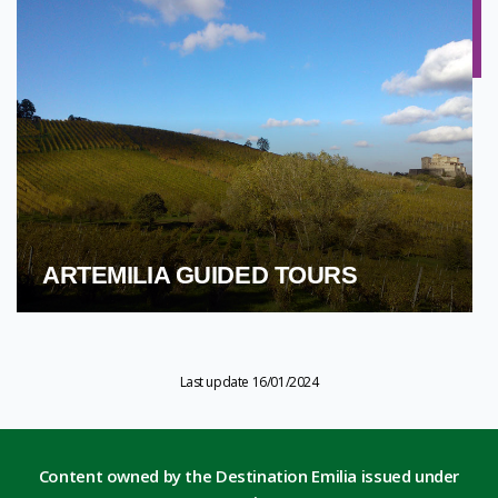
ARTEMILIA GUIDED TOURS
Last update 16/01/2024
Content owned by the Destination Emilia issued under