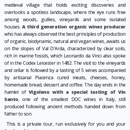
medieval village that holds exciting discoveries and
overlooks a spotless landscape, where the eye runs free
among woods, gullies, vineyards and some isolated
houses.
A third generation organic wines producer
who has always observed the best principles of production
of organic, biodynamic, natural and vegan wines, awaits us
on the slopes of Val D'Arda, characterized by clear soils,
rich in marine fossils, which Leonardo da Vinci also spoke
of in the Codex Leicester in 1482. The visit to the vineyards
and cellar is followed by a tasting of 5 wines accompanied
by artisanal Piacenza cured meats, cheeses, honey,
homemade bread, dessert and coffee. The day ends in the
hamlet of
Vigoleno with a special tasting of Vin
Santo
, one of the smallest DOC wines in Italy, still
produced following ancient methods handed down from
father to son.
This is a private tour, run exclusively for you and your