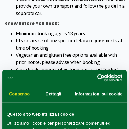
provide your own transport and follow the guide in a
separate car.
Know Before You Book:
Minimum drinking age is 18 years
Please advise of any specific dietary requirements at
time of booking
Vegetarian and gluten free options available with
prior notice, please advise when booking
A moderate amount of walking is involved (2,5 km)
It is recommended to wear comfortable shoes
without high heels
Meeting Point:
Consenso
Dettagli
Informazioni sui cookie
Avis Autonoleggio - Parma, in Largo Maestà del
Taglio, 3a, 43122 Parma PR. We will meet in front of
Questo sito web utilizza i cookie
Avis Autonoleggio - Parma, in Largo Maestà del
Utilizziamo i cookie per personalizzare contenuti ed
Taglio, 3a, 43122 Parma PR, next to "Da Gianni" Cafe.