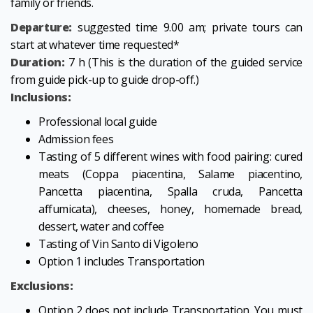
family or friends.
Departure:
suggested time 9.00 am; private tours can
start at whatever time requested*
Duration:
7 h (This is the duration of the guided service
from guide pick-up to guide drop-off.)
Inclusions:
Professional local guide
Admission fees
Tasting of 5 different wines with food pairing: cured
meats (Coppa piacentina, Salame piacentino,
Pancetta piacentina, Spalla cruda, Pancetta
affumicata), cheeses, honey, homemade bread,
dessert, water and coffee
Tasting of Vin Santo di Vigoleno
Option 1 includes Transportation
Exclusions:
Option 2 does not include Transportation. You must