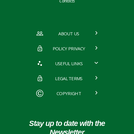
Contacts
ABOUT US
POLICY PRIVACY
USEFUL LINKS
LEGAL TERMS
COPYRIGHT
Stay up to date with the
Newsletter