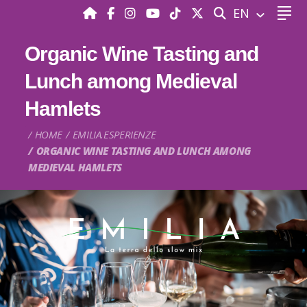
SEARCH
EN
Organic Wine Tasting and
Lunch among Medieval
Hamlets
HOME
EMILIA.ESPERIENZE
ORGANIC WINE TASTING AND LUNCH AMONG
MEDIEVAL HAMLETS