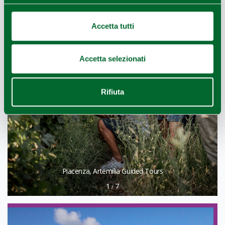
Accetta tutti
Accetta selezionati
Rifiuta
Piacenza, Artemilia Guided Tours
1
7
/