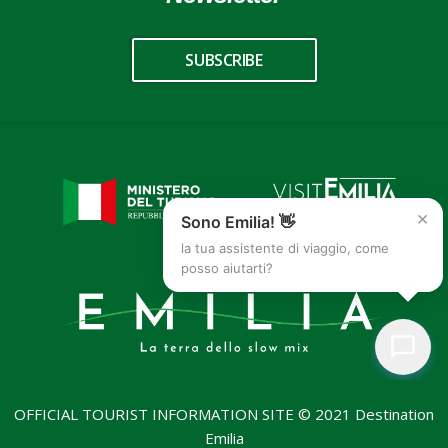
SUBSCRIBE
×
Sono Emilia! 👋
la tua assistente di viaggio, come
posso aiutarti?
OFFICIAL TOURIST INFORMATION SITE © 2021 Destination
Emilia