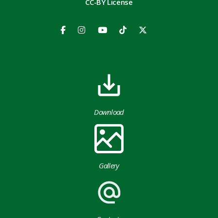
CC-BY License
Download
Gallery