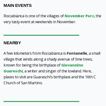
MAIN EVENTS
Roccabianca is one of the villages of
November Porc
, the
very tasty event at weekends in November.
NEARBY
A few kilometers from Roccabianca is
Fontanelle
, a small
village that winds along a shady avenue of lime trees,
known for being the birthplace of
Giovannino
Guareschi
, a writer and singer of the lowland. Here,
places to visit are Guaraschi’s birthplace and the 16th C
Church of San Martino.