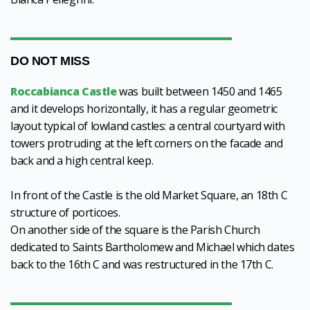
DO NOT MISS
Roccabianca Castle
was built between 1450 and 1465
and it develops horizontally, it has a regular geometric
layout typical of lowland castles: a central courtyard with
towers protruding at the left corners on the facade and
back and a high central keep.
In front of the Castle is the old Market Square, an 18th C
structure of porticoes.
On another side of the square is the Parish Church
dedicated to Saints Bartholomew and Michael which dates
back to the 16th C and was restructured in the 17th C.