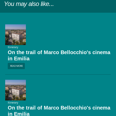
You may also like...
Itinerary
On the trail of Marco Bellocchio's cinema
in Emilia
READ MORE
Itinerary
On the trail of Marco Bellocchio's cinema
in Emilia