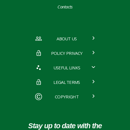
Contacts
ABOUT US
POLICY PRIVACY
USEFUL LINKS
LEGAL TERMS
COPYRIGHT
Stay up to date with the