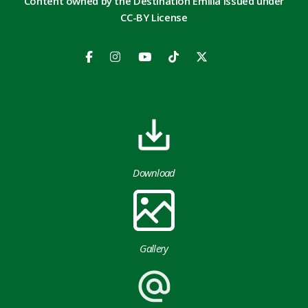
Content owned by the Destination Emilia issued under
CC-BY License
Download
Gallery