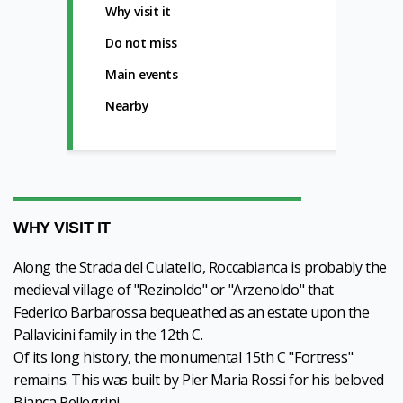
Why visit it
Do not miss
Main events
Nearby
WHY VISIT IT
Along the Strada del Culatello, Roccabianca is probably the
medieval village of "Rezinoldo" or "Arzenoldo" that
Federico Barbarossa bequeathed as an estate upon the
Pallavicini family in the 12th C.
Of its long history, the monumental 15th C "Fortress"
remains. This was built by Pier Maria Rossi for his beloved
Bianca Pellegrini.