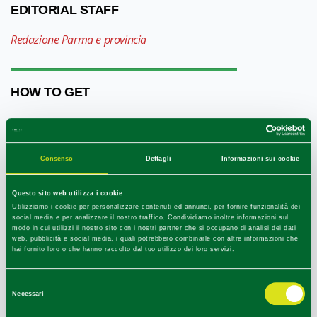
EDITORIAL STAFF
Redazione Parma e provincia
HOW TO GET
+
−
Consenso
Dettagli
Informazioni sui cookie
Questo sito web utilizza i cookie
Utilizziamo i cookie per personalizzare contenuti ed annunci, per fornire funzionalità dei
social media e per analizzare il nostro traffico. Condividiamo inoltre informazioni sul
modo in cui utilizzi il nostro sito con i nostri partner che si occupano di analisi dei dati
web, pubblicità e social media, i quali potrebbero combinarle con altre informazioni che
hai fornito loro o che hanno raccolto dal tuo utilizzo dei loro servizi.
Selezione
Necessari
del