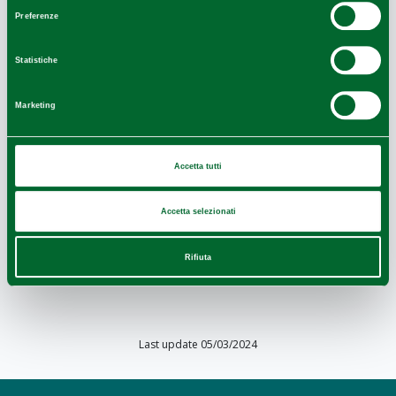
consenso
Preferenze
Statistiche
Marketing
Accetta tutti
Accetta selezionati
Rifiuta
Leaflet
|
Powered by
Geoapify
|
© OpenMapTiles
© OpenStreetMap
Last update 05/03/2024