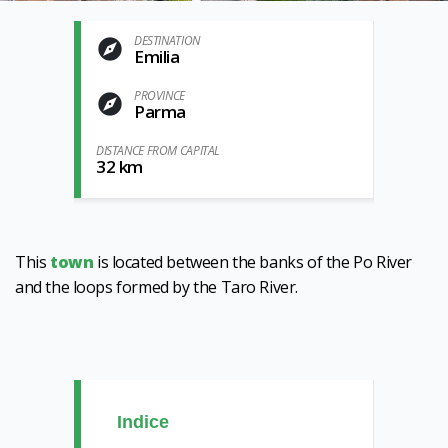
DESTINATION
Emilia
PROVINCE
Parma
DISTANCE FROM CAPITAL
32 km
This
town
is located between the banks of the Po River
and the loops formed by the Taro River.
Indice