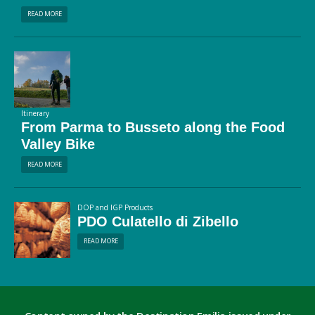
READ MORE
Itinerary
From Parma to Busseto along the Food
Valley Bike
READ MORE
DOP and IGP Products
PDO Culatello di Zibello
READ MORE