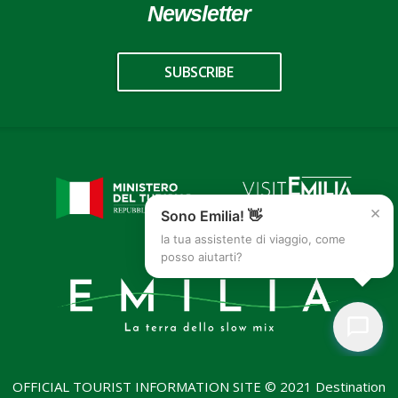
Newsletter
SUBSCRIBE
×
Sono Emilia! 👋
la tua assistente di viaggio, come
posso aiutarti?
OFFICIAL TOURIST INFORMATION SITE © 2021 Destination