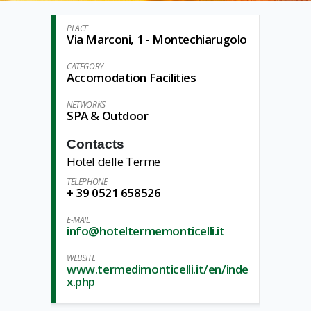
PLACE
Via Marconi, 1 - Montechiarugolo
CATEGORY
Accomodation Facilities
NETWORKS
SPA & Outdoor
Contacts
Hotel delle Terme
TELEPHONE
+ 39 0521 658526
E-MAIL
info@hoteltermemonticelli.it
WEBSITE
www.termedimonticelli.it/en/inde
x.php