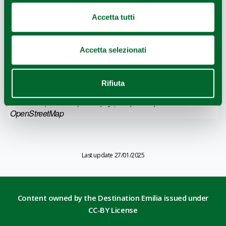
Accetta tutti
Accetta selezionati
Rifiuta
Leaflet
|
Geoapify
© OpenMapTiles
©
Powered by
|
OpenStreetMap
Last update 27/01/2025
Content owned by the Destination Emilia issued under
CC-BY License