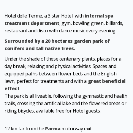
Hotel delle Terme, a 3 star Hotel, with
internal spa
treatment department
, gym, bowling green, billiards,
restaurant and disco with dance music every evening.
Surrounded by a 20 hectares garden park of
conifers and tall native trees.
Under the shade of these centenary plants, places for a
day break, relaxing and physical activities. Spaces and
equipped paths between flower beds and the English
lawn, perfect for treatments and with a
great beneficial
effect
.
The park is all liveable, following the gymnastic and health
trails, crossing the artificial lake and the flowered areas or
riding bicycles, available free for Hotel guests.
12 km far from the
Parma
motorway exit.