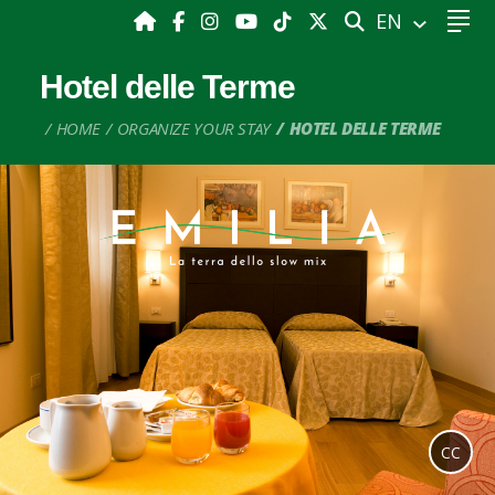
SEARCH
EN
Hotel delle Terme
HOME
ORGANIZE YOUR STAY
HOTEL DELLE TERME
CC