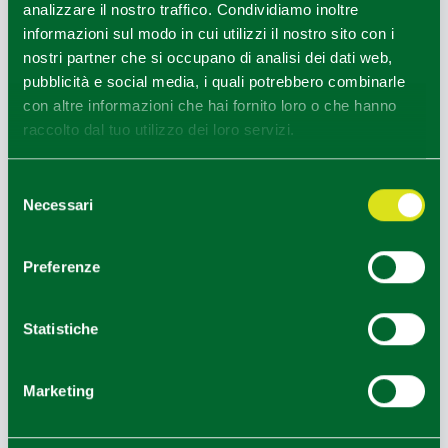
analizzare il nostro traffico. Condividiamo inoltre
HOW TO GET
informazioni sul modo in cui utilizzi il nostro sito con i
nostri partner che si occupano di analisi dei dati web,
pubblicità e social media, i quali potrebbero combinarle
+
con altre informazioni che hai fornito loro o che hanno
raccolto dal tuo utilizzo dei loro servizi.
−
Selezione
Necessari
del
consenso
Preferenze
Statistiche
Marketing