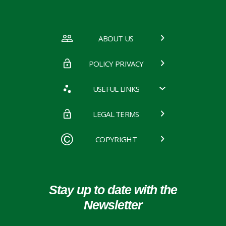
ABOUT US
POLICY PRIVACY
USEFUL LINKS
LEGAL TERMS
COPYRIGHT
Stay up to date with the
Newsletter