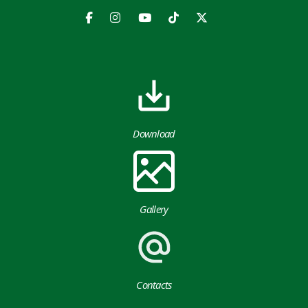
Download
Gallery
Contacts