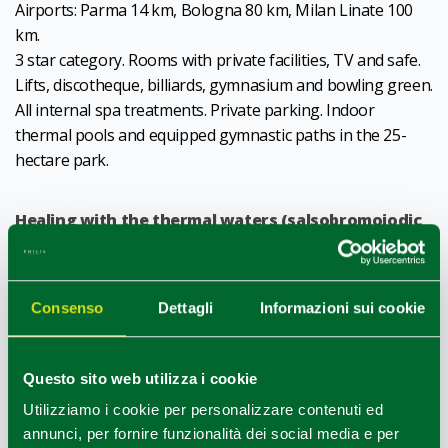
Airports: Parma 14 km, Bologna 80 km, Milan Linate 100
km.
3 star category. Rooms with private facilities, TV and safe.
Lifts, discotheque, billiards, gymnasium and bowling green.
All internal spa treatments. Private parking. Indoor
thermal pools and equipped gymnastic paths in the 25-
hectare park.
Healing with the thermal waters (salsobromoiodic
and sulphurous) of Monticelli Terme
, famous for their
high concentration of iodine and bromine., is a main
feature of the Hotel.
Consenso
Dettagli
Informazioni sui cookie
CIN IT034023A1PXZ23H9B
Questo sito web utilizza i cookie
1
0
/
Utilizziamo i cookie per personalizzare contenuti ed
annunci, per fornire funzionalità dei social media e per