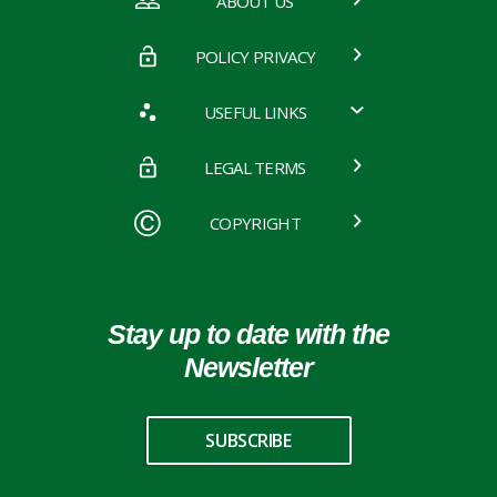
ABOUT US
POLICY PRIVACY
USEFUL LINKS
LEGAL TERMS
COPYRIGHT
Stay up to date with the
Newsletter
SUBSCRIBE