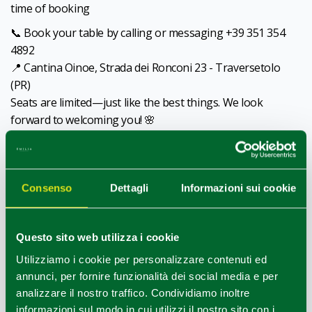
time of booking
📞 Book your table by calling or messaging +39 351 354
4892
📍 Cantina Oinoe, Strada dei Ronconi 23 - Traversetolo
(PR)
Seats are limited—just like the best things. We look
forward to welcoming you! 🌸
Contacts:
+39 3471475223,
info@oinoevini
,
www.oinoevini.it
Consenso
Dettagli
Informazioni sui cookie
CC
Questo sito web utilizza i cookie
Utilizziamo i cookie per personalizzare contenuti ed
annunci, per fornire funzionalità dei social media e per
analizzare il nostro traffico. Condividiamo inoltre
informazioni sul modo in cui utilizzi il nostro sito con i