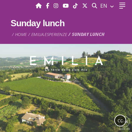
SEARCH
EN
Sunday lunch
HOME
EMILIA.ESPERIENZE
SUNDAY LUNCH
CC