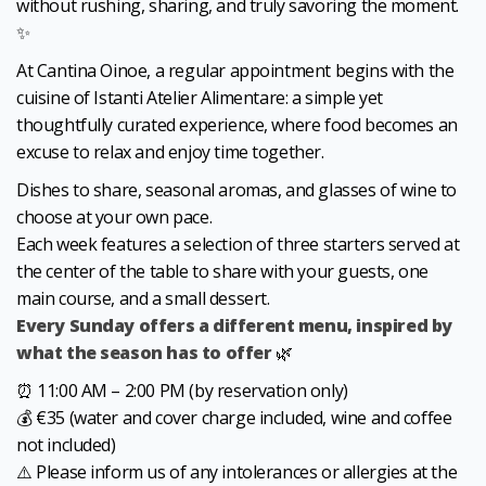
without rushing, sharing, and truly savoring the moment.
✨
At Cantina Oinoe, a regular appointment begins with the
cuisine of Istanti Atelier Alimentare: a simple yet
thoughtfully curated experience, where food becomes an
excuse to relax and enjoy time together.
Dishes to share, seasonal aromas, and glasses of wine to
choose at your own pace.
Each week features a selection of three starters served at
the center of the table to share with your guests, one
main course, and a small dessert.
Every Sunday offers a different menu, inspired by
what the season has to offer
🌿
⏰ 11:00 AM – 2:00 PM (by reservation only)
💰 €35 (water and cover charge included, wine and coffee
not included)
⚠️ Please inform us of any intolerances or allergies at the