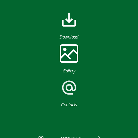
Download
Gallery
Contacts