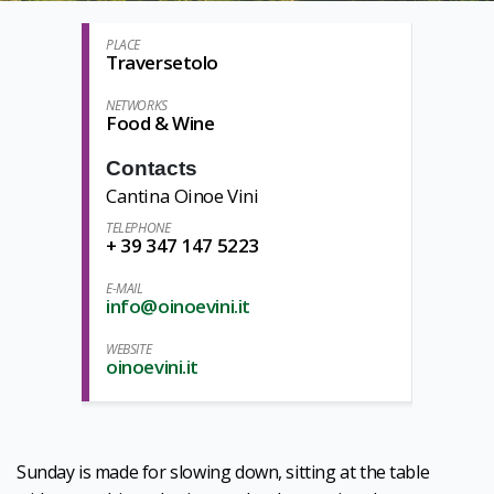
PLACE
Traversetolo
NETWORKS
Food & Wine
Contacts
Cantina Oinoe Vini
TELEPHONE
+ 39 347 147 5223
E-MAIL
info@oinoevini.it
WEBSITE
oinoevini.it
Sunday is made for slowing down, sitting at the table