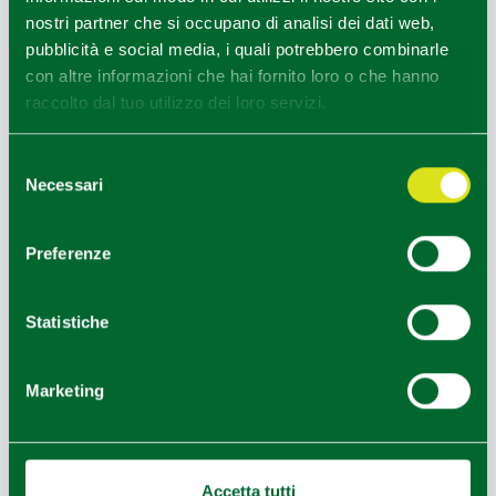
nostri partner che si occupano di analisi dei dati web,
pubblicità e social media, i quali potrebbero combinarle
con altre informazioni che hai fornito loro o che hanno
raccolto dal tuo utilizzo dei loro servizi.
Selezione
Necessari
del
consenso
Tavolata Domenicale da Oinoe - ph. Giovanni Nurra
Preferenze
1
1
/
Statistiche
Marketing
Accetta tutti