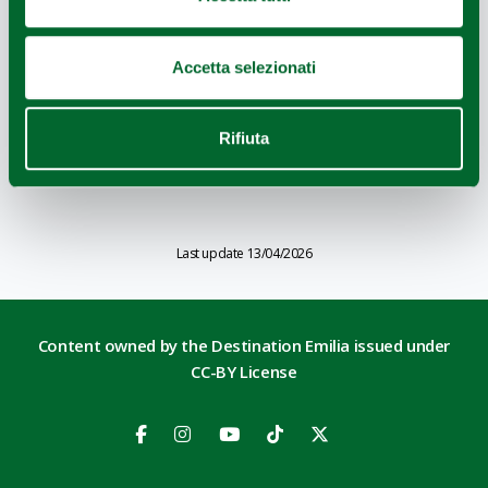
Accetta selezionati
Rifiuta
OINOE WINES CELLAR
Last update 13/04/2026
Content owned by the Destination Emilia issued under
CC-BY License