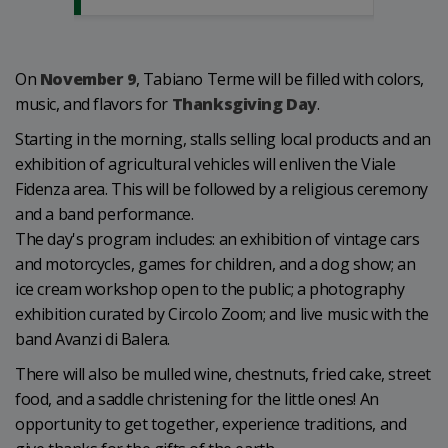
On
November 9
, Tabiano Terme will be filled with colors,
music, and flavors for
Thanksgiving Day
.
Starting in the morning, stalls selling local products and an
exhibition of agricultural vehicles will enliven the Viale
Fidenza area. This will be followed by a religious ceremony
and a band performance.
The day's program includes: an exhibition of vintage cars
and motorcycles, games for children, and a dog show; an
ice cream workshop open to the public; a photography
exhibition curated by Circolo Zoom; and live music with the
band Avanzi di Balera.
There will also be mulled wine, chestnuts, fried cake, street
food, and a saddle christening for the little ones! An
opportunity to get together, experience traditions, and