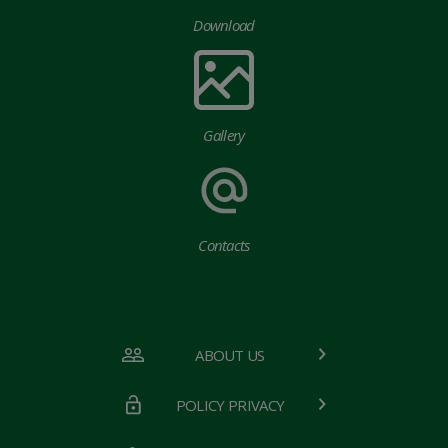
Download
Gallery
Contacts
ABOUT US
POLICY PRIVACY