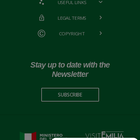
USEFUL LINKS
LEGAL TERMS
COPYRIGHT
Stay up to date with the
Newsletter
SUBSCRIBE