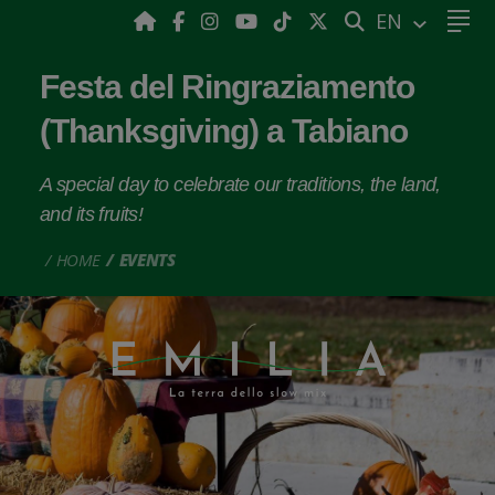
SEARCH
EN
Festa del Ringraziamento
(Thanksgiving) a Tabiano
A special day to celebrate our traditions, the land,
and its fruits!
HOME
EVENTS