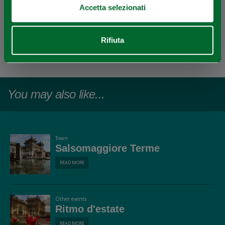
Accetta selezionati
EDITORIAL STAFF
Rifiuta
Redazione Salsomaggiore Terme
Last update 22/09/2025
You may also like...
Town
Salsomaggiore Terme
READ MORE
Other events
Ritmo d'estate
READ MORE