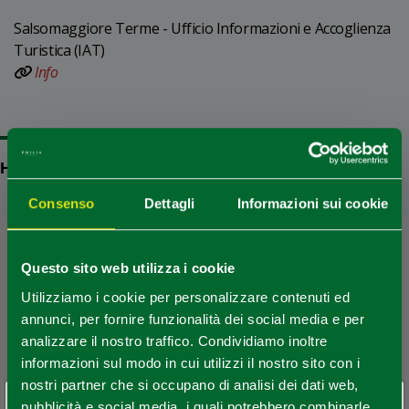
Salsomaggiore Terme - Ufficio Informazioni e Accoglienza
Turistica (IAT)
Info
HOW TO GET
Consenso
Dettagli
Informazioni sui cookie
+
−
Questo sito web utilizza i cookie
Utilizziamo i cookie per personalizzare contenuti ed
annunci, per fornire funzionalità dei social media e per
analizzare il nostro traffico. Condividiamo inoltre
informazioni sul modo in cui utilizzi il nostro sito con i
nostri partner che si occupano di analisi dei dati web,
pubblicità e social media, i quali potrebbero combinarle