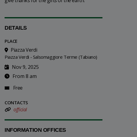
give thanks for the gifts of the earth.
DETAILS
PLACE
Piazza Verdi
Piazza Verdi - Salsomaggiore Terme (Tabiano)
Nov 9, 2025
From 8 am
Free
CONTACTS
official
INFORMATION OFFICES