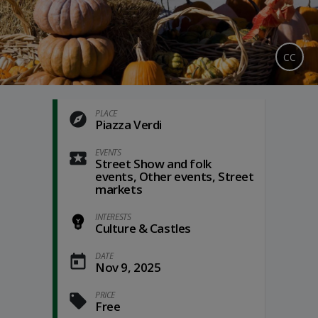
CC
PLACE
Piazza Verdi
EVENTS
Street Show and folk
events, Other events, Street
markets
INTERESTS
Culture & Castles
DATE
Nov 9, 2025
PRICE
Free