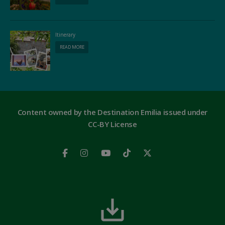
Itinerary
READ MORE
Content owned by the Destination Emilia issued under
CC-BY License