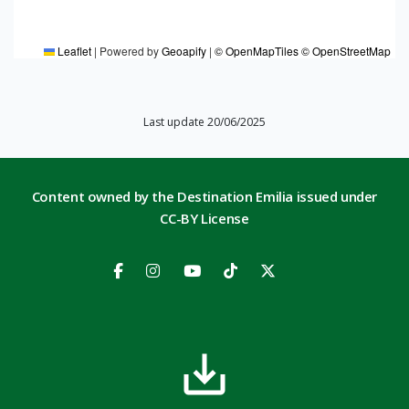
Leaflet
|
Powered by
Geoapify
|
© OpenMapTiles
© OpenStreetMap
Last update 20/06/2025
Content owned by the Destination Emilia issued under
CC-BY License