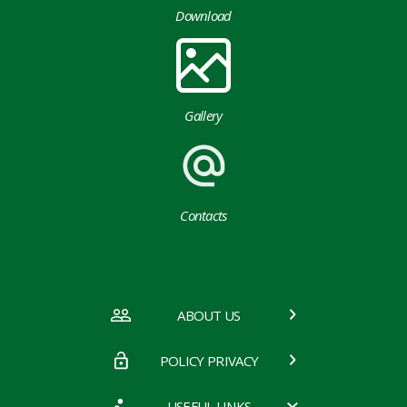
Download
Gallery
Contacts
ABOUT US
POLICY PRIVACY
USEFUL LINKS