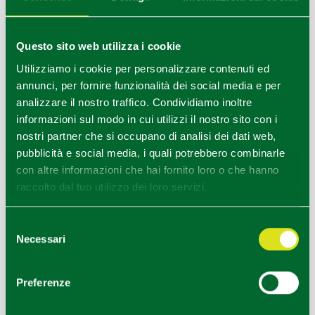
Il Cicciolo d'Oro (Golden Crackling)
- Second Sunday
of December
Questo sito web utilizza i cookie
Contest among butchers for the production of the best
Utilizziamo i cookie per personalizzare contenuti ed
pork crackling and the best super crackling, and at the end
annunci, per fornire funzionalità dei social media e per
of the day, of the best butcher.
analizzare il nostro traffico. Condividiamo inoltre
Gastronomic stands and stalls with local traditional food
informazioni sul modo in cui utilizzi il nostro sito con i
products.
nostri partner che si occupano di analisi dei dati web,
pubblicità e social media, i quali potrebbero combinarle
con altre informazioni che hai fornito loro o che hanno
raccolto dal tuo utilizzo dei loro servizi.
NEARBY
In the hamlet of San Bernardino is the
San Bernardino
Selezione
Court
, (also known as Casa Folloni taken from the name
Necessari
del
of its current owner), already recorded in the 12th century
consenso
with the name of Villa dei Reatini. The famous Franciscan
Preferenze
preacher Saint Bernardino of Siena, extraordinary orator
and propagandist of the name and monogram of Jesus,