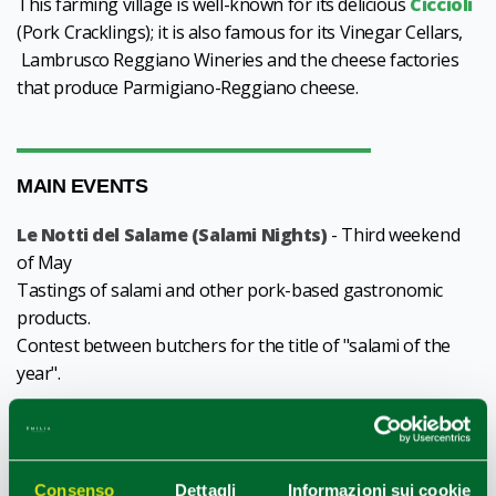
This farming village is well-known for its delicious
Ciccioli
(Pork Cracklings); it is also famous for its Vinegar Cellars,
Lambrusco Reggiano Wineries and the cheese factories
that produce Parmigiano-Reggiano cheese.
MAIN EVENTS
Le Notti del Salame (Salami Nights)
- Third weekend
of May
Tastings of salami and other pork-based gastronomic
products.
Contest between butchers for the title of "salami of the
year".
Festival of Saints Gervasio and Protasio
- Third
weekend of June
Open market, gastronomic stands and products,
Consenso
Dettagli
Informazioni sui cookie
performances, funfair.