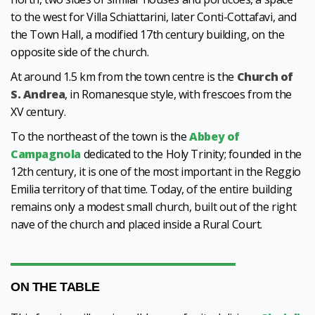
to the west for Villa Schiattarini, later Conti-Cottafavi, and
the Town Hall, a modified 17th century building, on the
opposite side of the church.
At around 1.5 km from the town centre is the
Church of
S. Andrea
, in Romanesque style, with frescoes from the
XV century.
To the northeast of the town is the
Abbey of
Campagnola
dedicated to the Holy Trinity; founded in the
12th century, it is one of the most important in the Reggio
Emilia territory of that time. Today, of the entire building
remains only a modest small church, built out of the right
nave of the church and placed inside a Rural Court.
ON THE TABLE