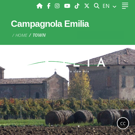
SEARCH
EN
Campagnola Emilia
HOME
TOWN
CC