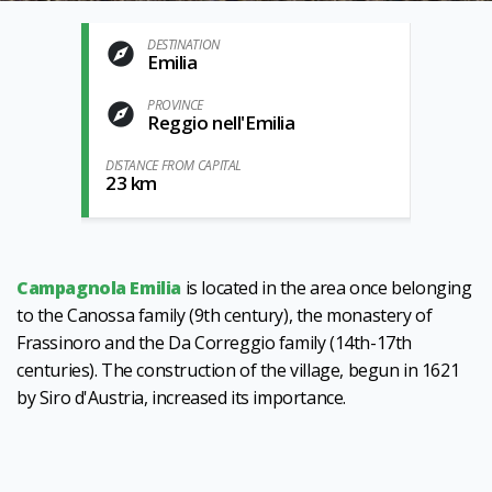
DESTINATION
Emilia
PROVINCE
Reggio nell'Emilia
DISTANCE FROM CAPITAL
23 km
Campagnola Emilia
is located in the area once belonging
to the Canossa family (9th century), the monastery of
Frassinoro and the Da Correggio family (14th-17th
centuries). The construction of the village, begun in 1621
by Siro d'Austria, increased its importance.