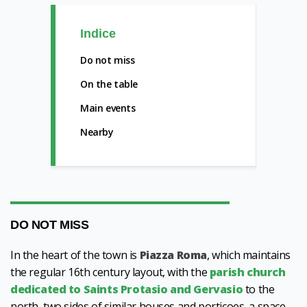
Indice
Do not miss
On the table
Main events
Nearby
DO NOT MISS
In the heart of the town is
Piazza Roma
, which maintains
the regular 16th century layout, with the
parish church
dedicated to Saints Protasio and Gervasio
to the
north, two sides of similar houses and porticoes, a space