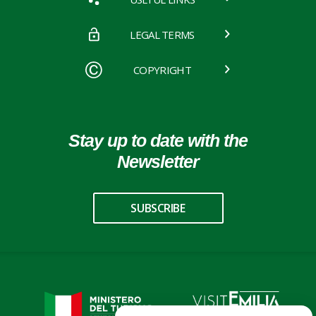
LEGAL TERMS
COPYRIGHT
Stay up to date with the
Newsletter
SUBSCRIBE