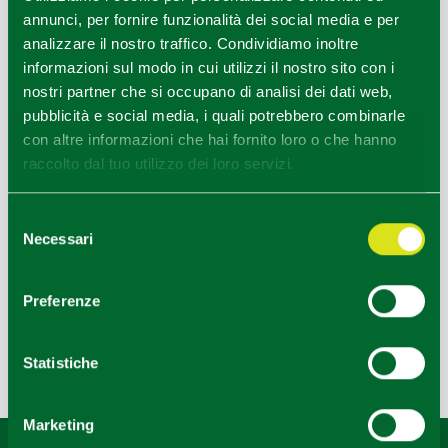
annunci, per fornire funzionalità dei social media e per
analizzare il nostro traffico. Condividiamo inoltre
informazioni sul modo in cui utilizzi il nostro sito con i
nostri partner che si occupano di analisi dei dati web,
pubblicità e social media, i quali potrebbero combinarle
con altre informazioni che hai fornito loro o che hanno
raccolto dal tuo utilizzo dei loro servizi.
Selezione
Necessari
del
consenso
OINOE WINES CELLAR
Preferenze
Statistiche
Last update 27/05/2024
Marketing