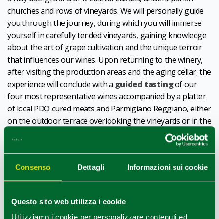
churches and rows of vineyards. We will personally guide
you through the journey, during which you will immerse
yourself in carefully tended vineyards, gaining knowledge
about the art of grape cultivation and the unique terroir
that influences our wines. Upon returning to the winery,
after visiting the production areas and the aging cellar, the
experience will conclude with a
guided tasting
of our
four most representative wines accompanied by a platter
of local PDO cured meats and Parmigiano Reggiano, either
on the outdoor terrace overlooking the vineyards or in the
panoramic indoor lounge.
Mon-Fri (h9:30 and h14:30) and Saturday morning (h9:30)
For info: 0521842680, 3471475223,
info@oinoevini.it
Consenso
Dettagli
Informazioni sui cookie
Discover more,
click here
.
1
0
/
Questo sito web utilizza i cookie
Utilizziamo i cookie per personalizzare contenuti ed