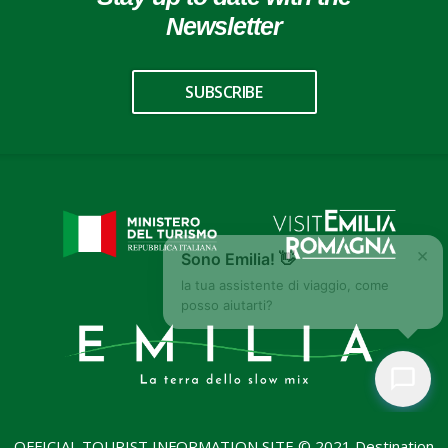
Newsletter
SUBSCRIBE
×
Sono Emilia! 👋
la tua assistente di viaggio, come
posso aiutarti?
OFFICIAL TOURIST INFORMATION SITE © 2021 Destination