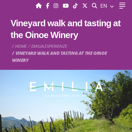
SEARCH
EN
Vineyard walk and tasting at
the Oinoe Winery
HOME
EMILIA.ESPERIENZE
VINEYARD WALK AND TASTING AT THE OINOE
WINERY