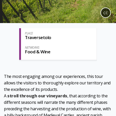
CC
PLACE
Traversetolo
NETWORKS
Food & Wine
The most engaging among our experiences, this tour
allows the visitors to thoroughly explore our territory and
the excellence of its products.
A
stroll through our vineyards
, that according to the
different seasons will narrate the many different phases
preceding the harvesting and the production of wine, with
a hilly background of Medieval Castles, ancient parish