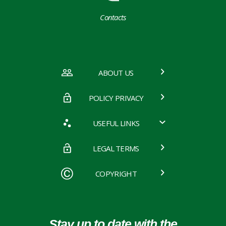
Contacts
ABOUT US
POLICY PRIVACY
USEFUL LINKS
LEGAL TERMS
COPYRIGHT
Stay up to date with the