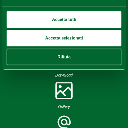
Content owned by the Destination Emilia issued under
CC-BY License
Accetta tutti
Accetta selezionati
Rifiuta
Download
Gallery